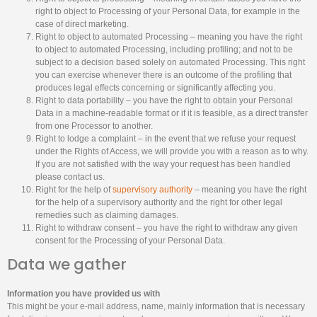
right to object to Processing of your Personal Data, for example in the
case of direct marketing.
Right to object to automated Processing – meaning you have the right
to object to automated Processing, including profiling; and not to be
subject to a decision based solely on automated Processing. This right
you can exercise whenever there is an outcome of the profiling that
produces legal effects concerning or significantly affecting you.
Right to data portability – you have the right to obtain your Personal
Data in a machine-readable format or if it is feasible, as a direct transfer
from one Processor to another.
Right to lodge a complaint – in the event that we refuse your request
under the Rights of Access, we will provide you with a reason as to why.
If you are not satisfied with the way your request has been handled
please contact us.
Right for the help of
supervisory authority
– meaning you have the right
for the help of a supervisory authority and the right for other legal
remedies such as claiming damages.
Right to withdraw consent – you have the right to withdraw any given
consent for the Processing of your Personal Data.
Data we gather
Information you have provided us with
This might be your e-mail address, name, mainly information that is necessary