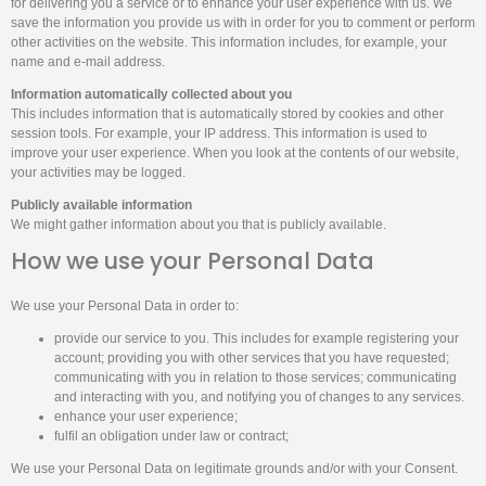
for delivering you a service or to enhance your user experience with us. We
save the information you provide us with in order for you to comment or perform
other activities on the website. This information includes, for example, your
name and e-mail address.
Information automatically collected about you
This includes information that is automatically stored by cookies and other
session tools. For example, your IP address. This information is used to
improve your user experience. When you look at the contents of our website,
your activities may be logged.
Publicly available information
We might gather information about you that is publicly available.
How we use your Personal Data
We use your Personal Data in order to:
provide our service to you. This includes for example registering your
account; providing you with other services that you have requested;
communicating with you in relation to those services; communicating
and interacting with you, and notifying you of changes to any services.
enhance your user experience;
fulfil an obligation under law or contract;
We use your Personal Data on legitimate grounds and/or with your Consent.