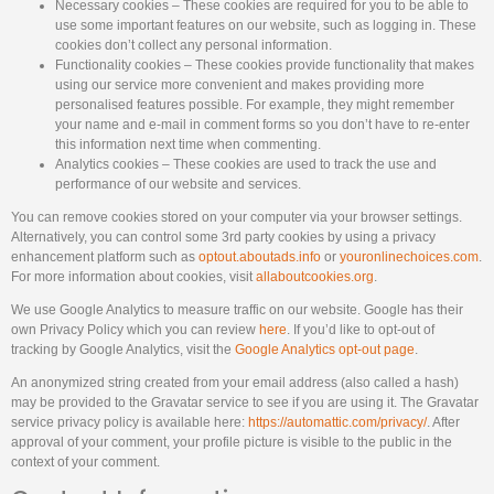
Necessary cookies – These cookies are required for you to be able to
use some important features on our website, such as logging in. These
cookies don’t collect any personal information.
Functionality cookies – These cookies provide functionality that makes
using our service more convenient and makes providing more
personalised features possible. For example, they might remember
your name and e-mail in comment forms so you don’t have to re-enter
this information next time when commenting.
Analytics cookies – These cookies are used to track the use and
performance of our website and services.
You can remove cookies stored on your computer via your browser settings.
Alternatively, you can control some 3rd party cookies by using a privacy
enhancement platform such as
optout.aboutads.info
or
youronlinechoices.com
.
For more information about cookies, visit
allaboutcookies.org
.
We use Google Analytics to measure traffic on our website. Google has their
own Privacy Policy which you can review
here
. If you’d like to opt-out of
tracking by Google Analytics, visit the
Google Analytics opt-out page
.
An anonymized string created from your email address (also called a hash)
may be provided to the Gravatar service to see if you are using it. The Gravatar
service privacy policy is available here:
https://automattic.com/privacy/
. After
approval of your comment, your profile picture is visible to the public in the
context of your comment.