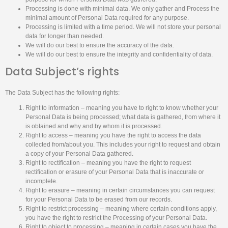
Processing is done with minimal data. We only gather and Process the
minimal amount of Personal Data required for any purpose.
Processing is limited with a time period. We will not store your personal
data for longer than needed.
We will do our best to ensure the accuracy of the data.
We will do our best to ensure the integrity and confidentiality of data.
Data Subject’s rights
The Data Subject has the following rights:
Right to information – meaning you have to right to know whether your
Personal Data is being processed; what data is gathered, from where it
is obtained and why and by whom it is processed.
Right to access – meaning you have the right to access the data
collected from/about you. This includes your right to request and obtain
a copy of your Personal Data gathered.
Right to rectification – meaning you have the right to request
rectification or erasure of your Personal Data that is inaccurate or
incomplete.
Right to erasure – meaning in certain circumstances you can request
for your Personal Data to be erased from our records.
Right to restrict processing – meaning where certain conditions apply,
you have the right to restrict the Processing of your Personal Data.
Right to object to processing – meaning in certain cases you have the