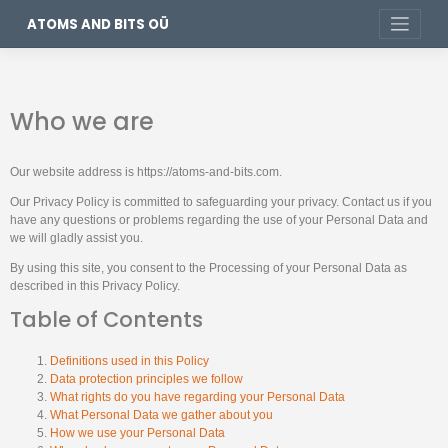
ATOMS AND BITS OÜ
Who we are
Our website address is https://atoms-and-bits.com.
Our Privacy Policy is committed to safeguarding your privacy. Contact us if you
have any questions or problems regarding the use of your Personal Data and
we will gladly assist you.
By using this site, you consent to the Processing of your Personal Data as
described in this Privacy Policy.
Table of Contents
Definitions used in this Policy
Data protection principles we follow
What rights do you have regarding your Personal Data
What Personal Data we gather about you
How we use your Personal Data