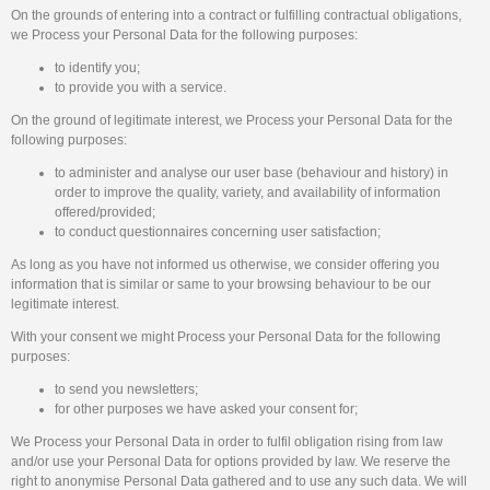
On the grounds of entering into a contract or fulfilling contractual obligations,
we Process your Personal Data for the following purposes:
to identify you;
to provide you with a service.
On the ground of legitimate interest, we Process your Personal Data for the
following purposes:
to administer and analyse our user base (behaviour and history) in
order to improve the quality, variety, and availability of information
offered/provided;
to conduct questionnaires concerning user satisfaction;
As long as you have not informed us otherwise, we consider offering you
information that is similar or same to your browsing behaviour to be our
legitimate interest.
With your consent we might Process your Personal Data for the following
purposes:
to send you newsletters;
for other purposes we have asked your consent for;
We Process your Personal Data in order to fulfil obligation rising from law
and/or use your Personal Data for options provided by law. We reserve the
right to anonymise Personal Data gathered and to use any such data. We will