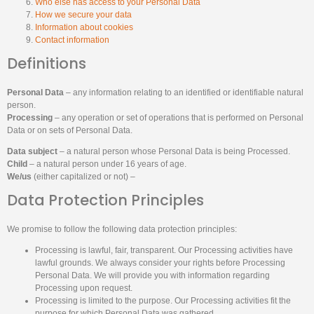
Who else has access to your Personal Data
How we secure your data
Information about cookies
Contact information
Definitions
Personal Data
– any information relating to an identified or identifiable natural
person.
Processing
– any operation or set of operations that is performed on Personal
Data or on sets of Personal Data.
Data subject
– a natural person whose Personal Data is being Processed.
Child
– a natural person under 16 years of age.
We/us
(either capitalized or not) –
Data Protection Principles
We promise to follow the following data protection principles:
Processing is lawful, fair, transparent. Our Processing activities have
lawful grounds. We always consider your rights before Processing
Personal Data. We will provide you with information regarding
Processing upon request.
Processing is limited to the purpose. Our Processing activities fit the
purpose for which Personal Data was gathered.