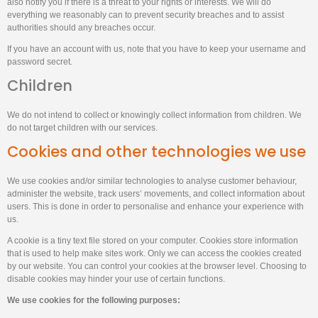
also notify you if there is a threat to your rights or interests. We will do
everything we reasonably can to prevent security breaches and to assist
authorities should any breaches occur.
If you have an account with us, note that you have to keep your username and
password secret.
Children
We do not intend to collect or knowingly collect information from children. We
do not target children with our services.
Cookies and other technologies we use
We use cookies and/or similar technologies to analyse customer behaviour,
administer the website, track users’ movements, and collect information about
users. This is done in order to personalise and enhance your experience with
us.
A cookie is a tiny text file stored on your computer. Cookies store information
that is used to help make sites work. Only we can access the cookies created
by our website. You can control your cookies at the browser level. Choosing to
disable cookies may hinder your use of certain functions.
We use cookies for the following purposes: