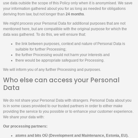
use data outside the scope of this Policy only when it is anonymised. We save
your information gathered about you for as long as needed for obligations
deriving from law, but not longer than
24 months
.
We might process your Personal Data for additional purposes that are not
mentioned here, but are compatible with the original purpose for which the
data was gathered. To do this, we will ensure that:
the link between purposes, context and nature of Personal Data is
suitable for further Processing;
the further Processing would not harm your interests and
there would be appropriate safeguard for Processing.
We will inform you of any further Processing and purposes.
Who else can access your Personal
Data
We do not share your Personal Data with strangers. Personal Data about you
is in some cases provided to our trusted partners in order to either make
providing the service to you possible or to enhance your customer experience.
We share your data with:
Our processing partners:
atoms and bits OÜ (Development and Maintenance, Estonia, EU).