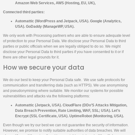
Amazon Web Services, AWS (Hosting, EU, UK),
Connected third parties:
Automattic (WordPress and Jetpack, USA). Google (Analytics,
USA). GoDaddy (ManageWP, USA).
We only work with Processing partners who are able to ensure adequate level
of protection to your Personal Data. We disclose your Personal Data to third
parties or public officials when we are legally obliged to do so. We might
disclose your Personal Data to third parties if you have consented to it or if
there are other legal grounds for it.
How we secure your data
We do our best to keep your Personal Data safe. We use safe protocols for
communication and transferring data (such as HTTPS). We use anonymising
and pseudonymising where suitable. We monitor our systems for possible
vulnerabilities and attacks via the following platforms:
Automattic (Jetpack, USA). CloudFlare (DDo’S Attacks Mitigation,
Data Breach Prevention, Rate Limiting, WAF, SSL; USA). Let’s
Encrypt (SSL Certificate, USA). UptimeRobot (Monitoring, USA).
Even though we try our best we can not guarantee the security of information.
However, we promise to notify suitable authorities of data breaches. We will