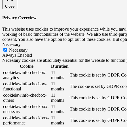
Close
Privacy Overview
This website uses cookies to improve your experience while you navigat
working of basic functionalities of the website. We also use third-pa
consent. You also have the option to opt-out of these cookies. But op
Necessary
Necessary
Always Enabled
Necessary cookies are absolutely essential for the website to function
Cookie
Duration
cookielawinfo-checbox-
11
This cookie is set by GDPR Cook
analytics
months
cookielawinfo-checbox-
11
The cookie is set by GDPR cooki
functional
months
cookielawinfo-checbox-
11
This cookie is set by GDPR Cook
others
months
cookielawinfo-checkbox-
11
This cookie is set by GDPR Cook
necessary
months
cookielawinfo-checkbox-
11
This cookie is set by GDPR Cook
performance
months