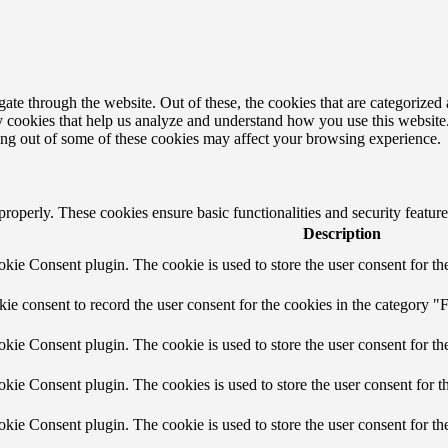
e through the website. Out of these, the cookies that are categorized a
rty cookies that help us analyze and understand how you use this websit
ting out of some of these cookies may affect your browsing experience.
 properly. These cookies ensure basic functionalities and security featu
Description
ie Consent plugin. The cookie is used to store the user consent for the
e consent to record the user consent for the cookies in the category "F
ie Consent plugin. The cookie is used to store the user consent for the
ie Consent plugin. The cookies is used to store the user consent for t
ie Consent plugin. The cookie is used to store the user consent for th