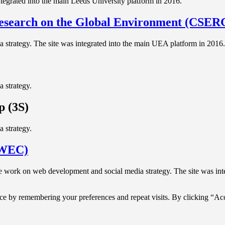
egrated into the main Leeds University platform in 2016.
Research on the Global Environment (CSE
strategy. The site was integrated into the main UEA platform in 2016.
 strategy.
p (3S)
 strategy.
LWEC)
work on web development and social media strategy. The site was int
ce by remembering your preferences and repeat visits. By clicking “Acc