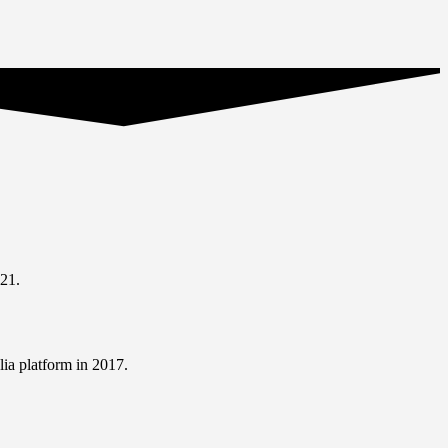
21.
ia platform in 2017.