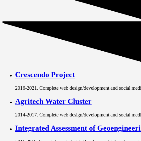
Crescendo Project
2016-2021. Complete web design/development and social media
Agritech Water Cluster
2014-2017. Complete web design/development and social media s
Integrated Assessment of Geoengineer