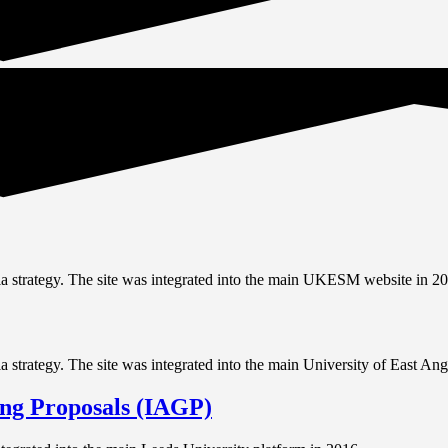
 strategy. The site was integrated into the main UKESM website in 20
trategy. The site was integrated into the main University of East Angl
ing Proposals (IAGP)