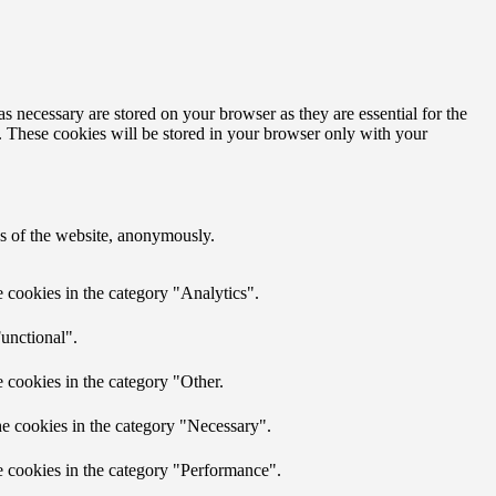
s necessary are stored on your browser as they are essential for the
e. These cookies will be stored in your browser only with your
res of the website, anonymously.
 cookies in the category "Analytics".
unctional".
 cookies in the category "Other.
he cookies in the category "Necessary".
e cookies in the category "Performance".