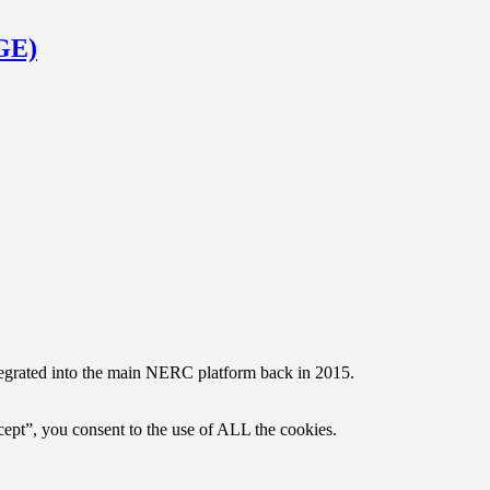
RGE)
egrated into the main NERC platform back in 2015.
ept”, you consent to the use of ALL the cookies.