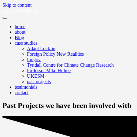
Skip to content
atoms and bits OÜ
home
about
Blog
case studies
Adapt Lock-in
Foreign Policy New Realities
Inogov
Tyndall Centre for Climate Change Research
Professor Mike Hulme
UKESM
past projects
testimonials
contact
Past Projects we have been involved with