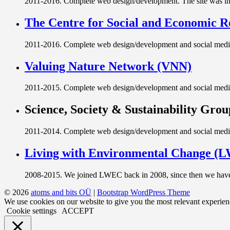
2011-2016. Complete web design/development. The site was int
The Centre for Social and Economic 
2011-2016. Complete web design/development and social media 
Valuing Nature Network (VNN)
2011-2015. Complete web design/development and social media
Science, Society & Sustainability Grou
2011-2014. Complete web design/development and social media
Living with Environmental Change (
2008-2015. We joined LWEC back in 2008, since then we have 
© 2026
atoms and bits OÜ
|
Bootstrap WordPress Theme
We use cookies on our website to give you the most relevant experien
Cookie settings
ACCEPT