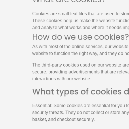
Cookies are small text files that are used to st
These cookies help us make the website functio
and analyze what works and where it needs im
How do we use cookies?
As with most of the online services, our website 
website to function the right way, and they do no
The third-party cookies used on our website are
secure, providing advertisements that are releva
interactions with our website.
What types of cookies 
Essential: Some cookies are essential for you to
security threats. They do not collect or store a
basket, and checkout securely.