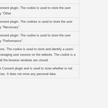
nsent plugin. The cookie is used to store the user
y “Other.
nsent plugin. The cookies is used to store the user
ry “Necessary”.
nsent plugin. The cookie is used to store the user
ry “Performance”.
ons. The cookie is used to store and identify a users’
managing user session on the website. The cookie is a
ll the browser windows are closed.
 Consent plugin and is used to store whether or not
ies. It does not store any personal data.