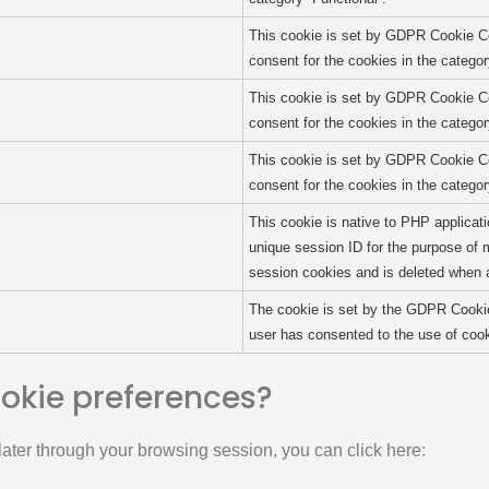
This cookie is set by GDPR Cookie Co
consent for the cookies in the categor
This cookie is set by GDPR Cookie Co
consent for the cookies in the catego
This cookie is set by GDPR Cookie Co
consent for the cookies in the catego
This cookie is native to PHP applicati
unique session ID for the purpose of 
session cookies and is deleted when a
The cookie is set by the GDPR Cookie
user has consented to the use of cook
ookie preferences?
ater through your browsing session, you can click here: