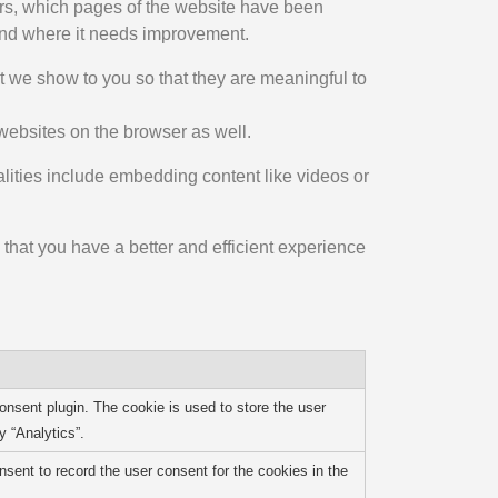
tors, which pages of the website have been
 and where it needs improvement.
 we show to you so that they are meaningful to
websites on the browser as well.
alities include embedding content like videos or
that you have a better and efficient experience
nsent plugin. The cookie is used to store the user
y “Analytics”.
ent to record the user consent for the cookies in the