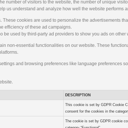
 the number of visitors to the website, the number of unique visi
ta help us understand and analyze how well the website performs
. These cookies are used to personalize the advertisements that
he efficiency of these ad campaigns.
o be used by third-party ad providers to show you ads on other 
ain non-essential functionalities on our website. These function
platforms.
ettings and browsing preferences like language preferences so 
ebsite.
DESCRIPTION
This cookie is set by GDPR Cookie Co
consent for the cookies in the categor
The cookie is set by GDPR cookie cons
category “Functional”.