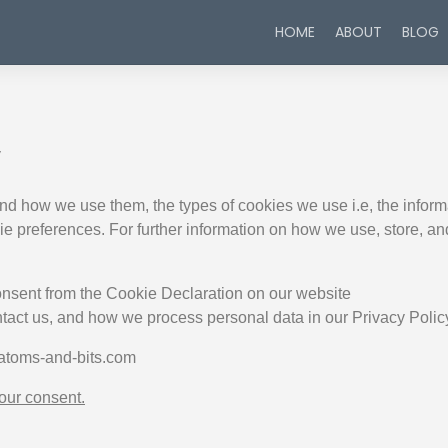
HOME
ABOUT
BLOG
y
nd how we use them, the types of cookies we use i.e, the inform
kie preferences. For further information on how we use, store, a
onsent from the Cookie Declaration on our website
act us, and how we process personal data in our Privacy Polic
 atoms-and-bits.com
ur consent.