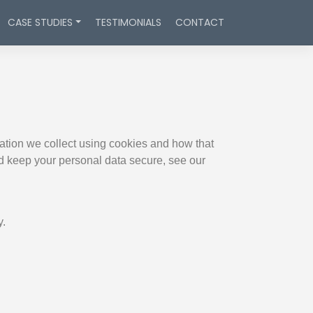
CASE STUDIES
TESTIMONIALS
CONTACT
ation we collect using cookies and how that
nd keep your personal data secure, see our
y.