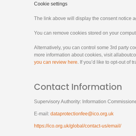
Cookie settings
The link above will display the consent notice 
You can remove cookies stored on your computer
Alternatively, you can control some 3rd party 
more information about cookies, visit allaboutc
you can review here
. If you’d like to opt-out of
Contact Information
Supervisory Authority: Information Commissione
E-mail:
dataprotectionfee@ico.org.uk
https://ico.org.uk/global/contact-us/email/