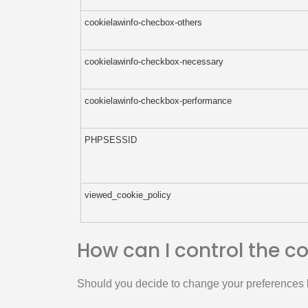
cookielawinfo-checbox-others
cookielawinfo-checkbox-necessary
cookielawinfo-checkbox-performance
PHPSESSID
viewed_cookie_policy
How can I control the c
Should you decide to change your preferences l