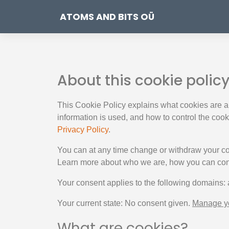
ATOMS AND BITS OÜ
About this cookie polic
This Cookie Policy explains what cookies are a
information is used, and how to control the coo
Privacy Policy
.
You can at any time change or withdraw your c
Learn more about who we are, how you can cont
Your consent applies to the following domains:
Your current state: No consent given.
Manage yo
What are cookies?