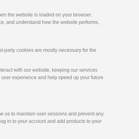
when the website is loaded on your browser.
nce, and understand how the website performs,
rst-party cookies are mostly necessary for the
teract with our website, keeping our services
ed user experience and help speed up your future
llow us to maintain user sessions and prevent any
 log in to your account and add products to your