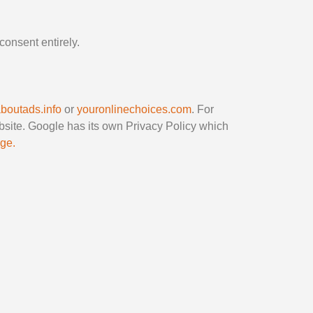
consent entirely.
aboutads.info
or
youronlinechoices.com
. For
bsite. Google has its own Privacy Policy which
age.