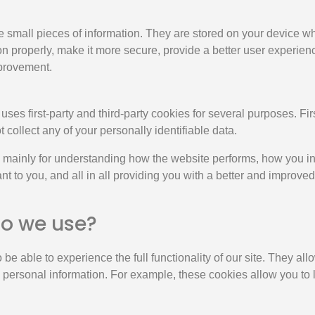
ore small pieces of information. They are stored on your device 
n properly, make it more secure, provide a better user experie
provement.
uses first-party and third-party cookies for several purposes. Fi
t collect any of your personally identifiable data.
 mainly for understanding how the website performs, how you in
nt to you, and all in all providing you with a better and improv
do we use?
 be able to experience the full functionality of our site. They a
ny personal information. For example, these cookies allow you to