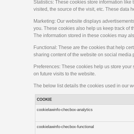
Statistics: These cookies store information like
visited, the source of the visit, etc. These da
Marketing: Our website displays advertisements
you. These cookies also help us keep track of t
The information stored in these cookies may als
Functional: These are the cookies that help cert
sharing content of the website on social media 
Preferences: These cookies help us store your s
on future visits to the website.
The below list details the cookies used in our w
COOKIE
cookielawinfo-checbox-analytics
cookielawinfo-checbox-functional