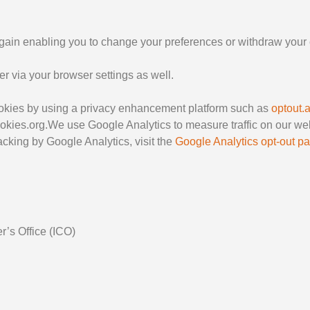
again enabling you to change your preferences or withdraw your 
 via your browser settings as well.
cookies by using a privacy enhancement platform such as
optout.
ookies.org.We use Google Analytics to measure traffic on our we
 tracking by Google Analytics, visit the
Google Analytics opt-out p
r’s Office (ICO)