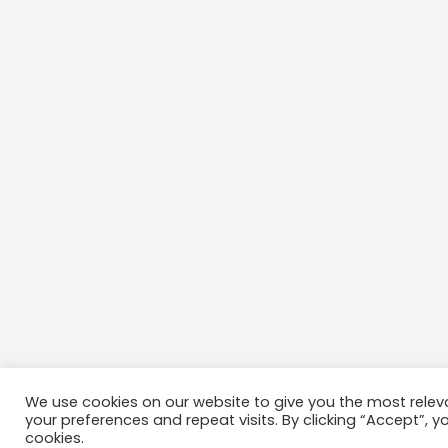
We use cookies on our website to give you the most rele
your preferences and repeat visits. By clicking “Accept”, y
cookies.