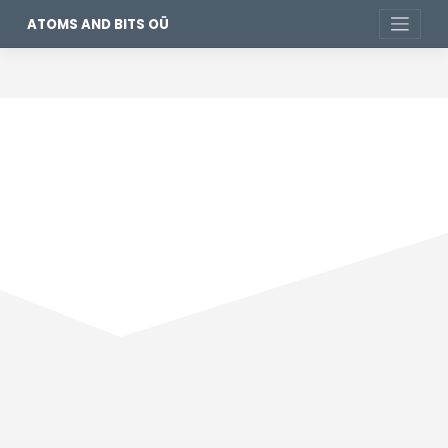
ATOMS AND BITS OÜ